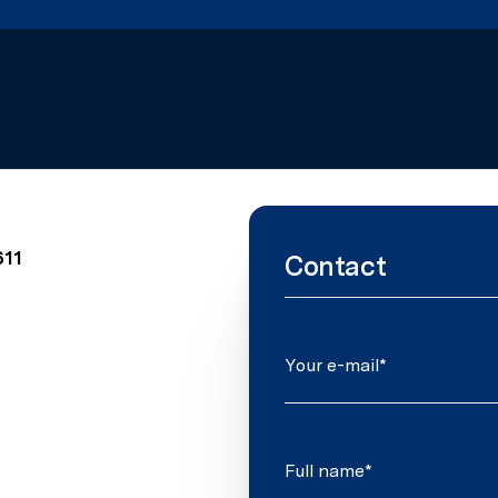
611
Contact
Your e-mail*
Full name*