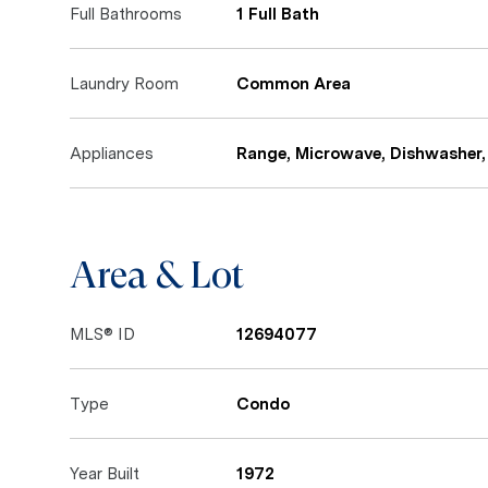
Full Bathrooms
1 Full Bath
Laundry Room
Common Area
Appliances
Range, Microwave, Dishwasher, 
Area & Lot
MLS® ID
12694077
Type
Condo
Year Built
1972