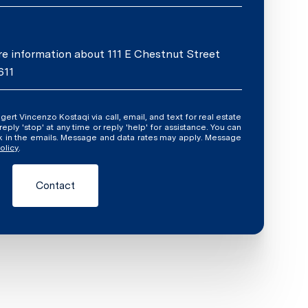
ore information about 111 E Chestnut Street
611
ly 'stop' at any time or reply 'help' for assistance. You can
ink in the emails. Message and data rates may apply. Message
olicy
.
Contact