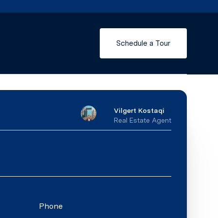
Schedule a Tour
Vilgert Kostaqi
Real Estate Agent
Phone