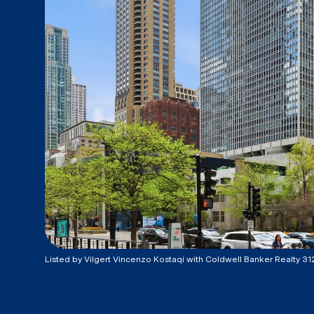
Listed by Vilgert Vincenzo Kostaqi with Coldwell Banker Realty 