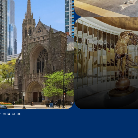
312-804-6600