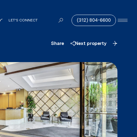
(312) 804-6600
LET'S CONNECT
Share
Next property