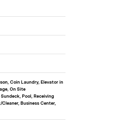
son, Coin Laundry, Elevator in
age, On Site
 Sundeck, Pool, Receiving
t/Cleaner, Business Center,