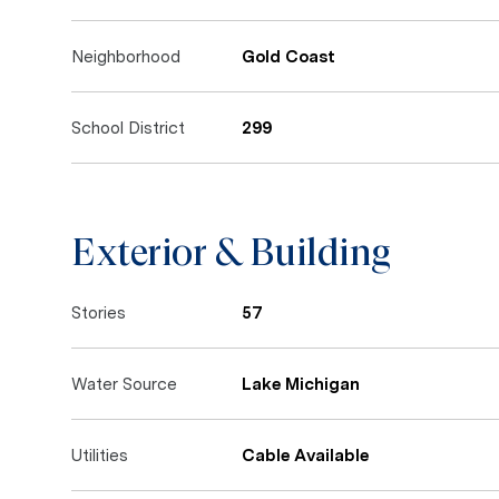
Neighborhood
Gold Coast
School District
299
Exterior & Building
Stories
57
Water Source
Lake Michigan
Utilities
Cable Available