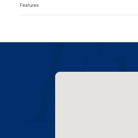
Features