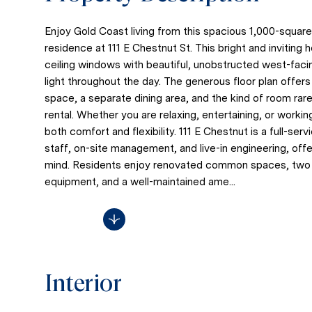
Enjoy Gold Coast living from this spacious 1,000-squa
residence at 111 E Chestnut St. This bright and inviting 
ceiling windows with beautiful, unobstructed west-faci
light throughout the day. The generous floor plan offer
space, a separate dining area, and the kind of room ra
rental. Whether you are relaxing, entertaining, or worki
both comfort and flexibility. 111 E Chestnut is a full-ser
staff, on-site management, and live-in engineering, of
mind. Residents enjoy renovated common spaces, tw
equipment, and a well-maintained ame...
Read More
Interior