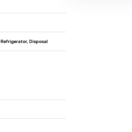
Refrigerator, Disposal