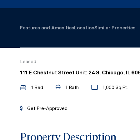
Features and Amenities
Location
Similar Properties
Leased
111 E Chestnut Street Unit: 24G, Chicago, IL 60
1 Bed
1 Bath
1,000 Sq.Ft.
Get Pre-Approved
Property Description