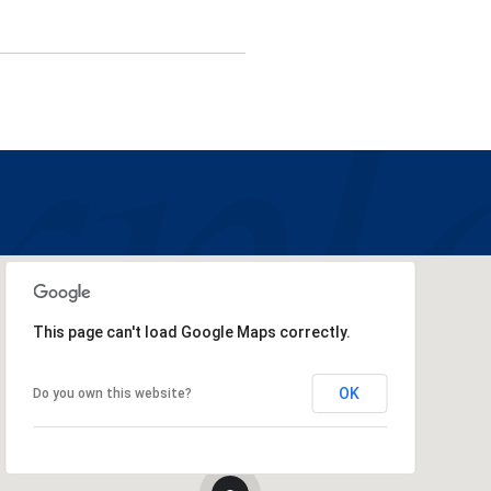
This page can't load Google Maps correctly.
OK
Do you own this website?