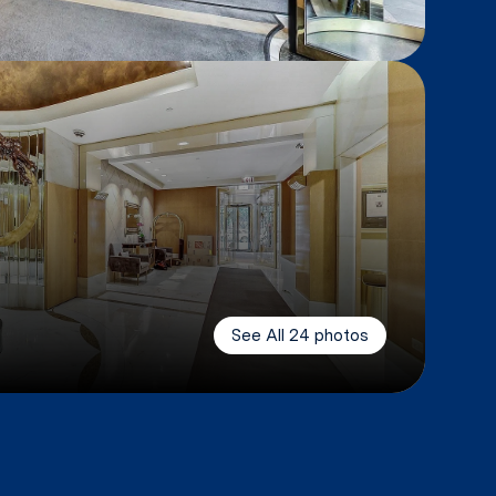
See All
24
photos