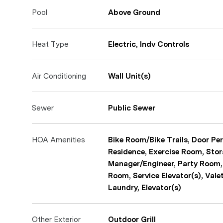
Pool
Above Ground
Heat Type
Electric, Indv Controls
Air Conditioning
Wall Unit(s)
Sewer
Public Sewer
HOA Amenities
Bike Room/Bike Trails, Door Per
Residence, Exercise Room, Stor
Manager/Engineer, Party Room,
Room, Service Elevator(s), Vale
Laundry, Elevator(s)
Other Exterior
Outdoor Grill