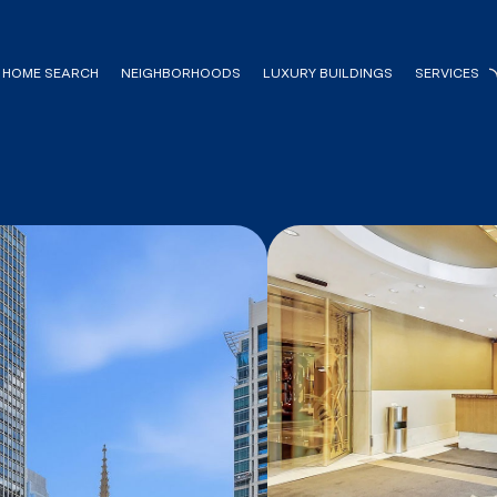
HOME SEARCH
NEIGHBORHOODS
LUXURY BUILDINGS
SERVICES