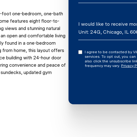
re-foot one-bedroom, one-bath
home features eight floor-to-
Message
I would like to receive m
ng views and stunning natural
Unit: 24G, Chicago, IL 60
s an open and comfortable living
rely found in a one-bedroom
ng from home, this layout offers
I agree to be contacted by Vilgert Vincenzo Kostaqi via call, email, and text for real estate
services. To opt out, you can rep
vice building with 24-hour door
also click the unsubscribe l
fering convenience and peace of
frequency may vary.
Privacy P
o sundecks, updated gym