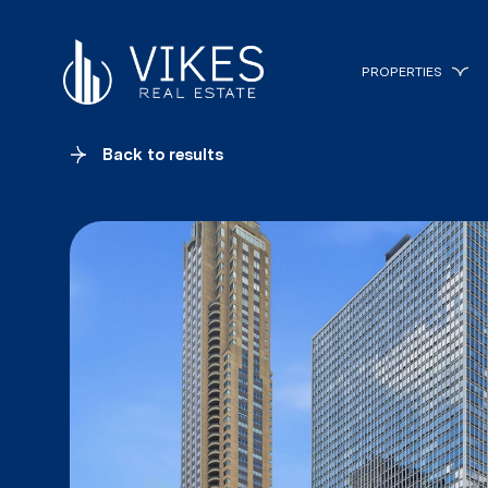
PROPERTIES
Back to results