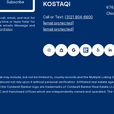
Subscribe
KOSTAQI
676
Chic
Call or Text:
(312) 804-6600
all, email, and text for
y time or reply 'help' for
[email protected]
the emails. Message and
[email protected]
cy Policy
.
at may include, but not be limited to, county records and the Multiple Listing
 should not rely upon it without personal verification. Affiliated real estate 
nd the Coldwell Banker logo are trademarks of Coldwell Banker Real Estate
 and franchised offices which are independently owned and operated. The Col