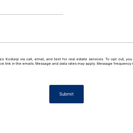
 Kostaqi via call, email, and text for real estate services. To opt out, you 
ribe link in the emails. Message and data rates may apply. Message frequency
Submit