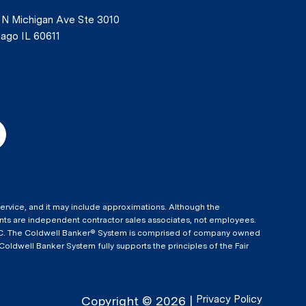
 N Michigan Ave Ste 3010
ago IL 60611
 Service, and it may include approximations. Although the
agents are independent contractor sales associates, not employees.
 LLC. The Coldwell Banker® System is comprised of company owned
dwell Banker System fully supports the principles of the Fair
Privacy Policy
Copyright ©
2026
|