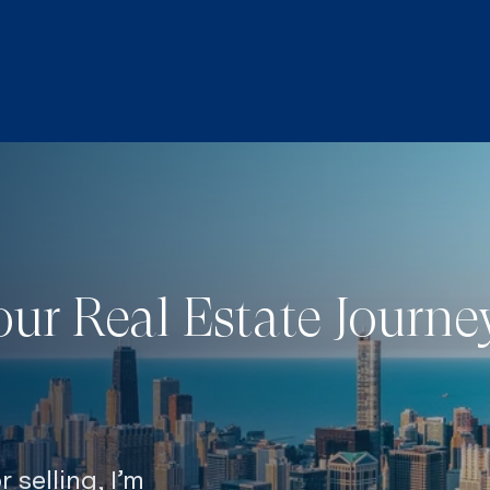
our Real Estate Journ
 selling, I’m