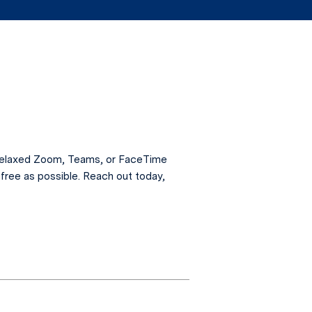
a relaxed Zoom, Teams, or FaceTime
free as possible. Reach out today,