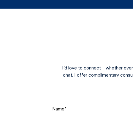
I’d love to connect—whether over 
chat. I offer complimentary consu
Name*