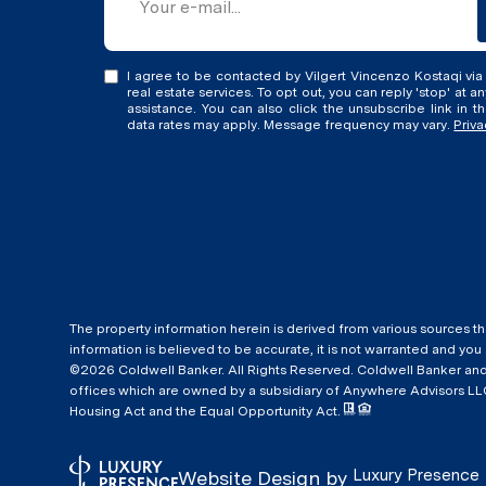
I agree to be contacted by Vilgert Vincenzo Kostaqi via c
real estate services. To opt out, you can reply 'stop' at an
assistance. You can also click the unsubscribe link in 
data rates may apply. Message frequency may vary.
Priva
The property information herein is derived from various sources th
information is believed to be accurate, it is not warranted and you
©
2026
Coldwell Banker. All Rights Reserved. Coldwell Banker a
offices which are owned by a subsidiary of Anywhere Advisors LLC
Housing Act and the Equal Opportunity Act.
Luxury Presence
Website Design by