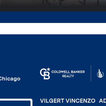
VILGERT VINCENZO
A