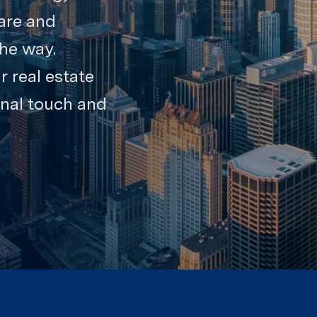
are and
the way.
r real estate
onal touch and