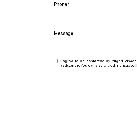
Phone*
Message
I agree to be contacted by Vilgert Vincenzo
assistance. You can also click the unsubsc