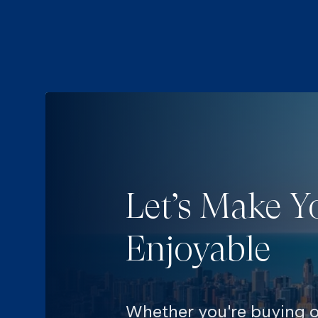
Let’s Make Y
Enjoyable
Whether you're buying or