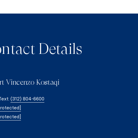
ntact Details
rt Vincenzo Kostaqi
 Text:
(312) 804-6600
protected]
protected]