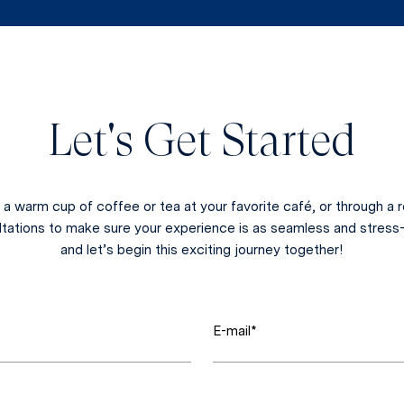
Let's Get Started
a warm cup of coffee or tea at your favorite café, or through 
ltations to make sure your experience is as seamless and stress-
and let’s begin this exciting journey together!
E-mail*