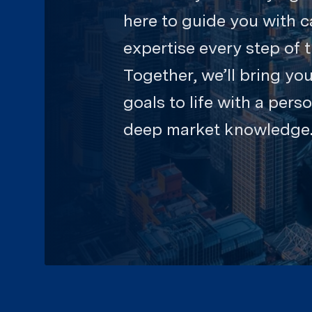
here to guide you with c
expertise every step of 
Together, we’ll bring you
goals to life with a pers