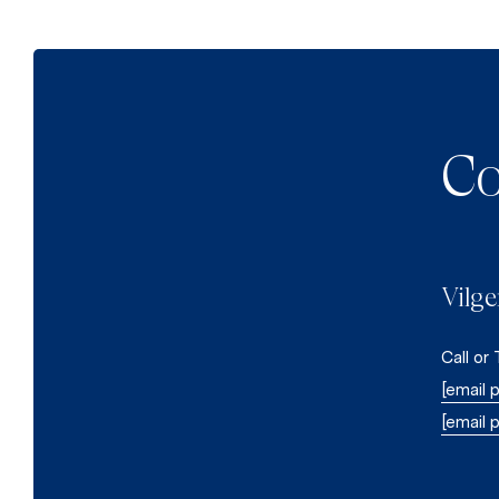
Co
Vilge
Call or
[email 
[email 