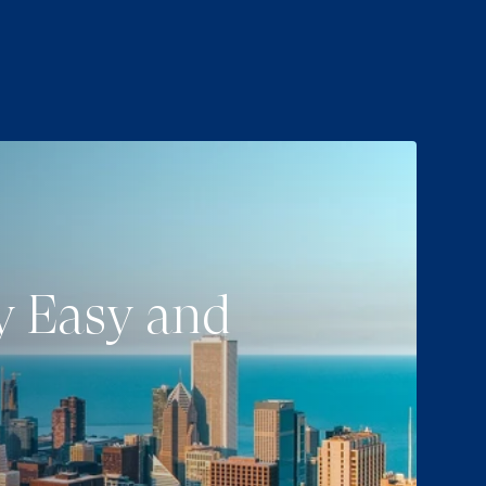
ey Easy and