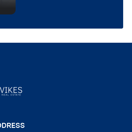
DDRESS