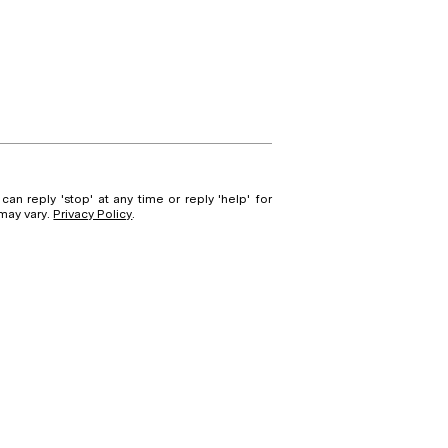
can reply 'stop' at any time or reply 'help' for
 may vary.
Privacy Policy
.