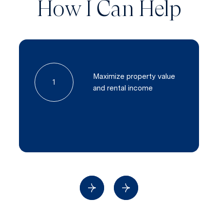
How I Can Help
Maximize property value
1
and rental income