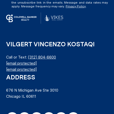
the unsubscribe link in the emails. Message and data rates may
apply. Message frequency may vary.
Privacy Policy
.
VILGERT VINCENZO KOSTAQI
Call or Text:
(312) 804-6600
[email protected]
[email protected]
ADDRESS
676 N Michigan Ave Ste 3010
Chicago IL 60611