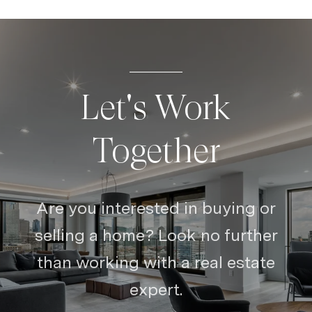
Let's Work
Together
Are you interested in buying or
selling a home? Look no further
than working with a real estate
expert.