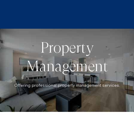
Property
Management