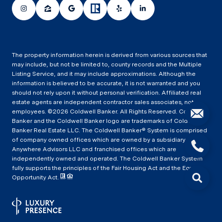
The property information herein is derived from various sources that
may include, but not be limited to, county records and the Multiple
Listing Service, and it may include approximations. Although the
information is believed to be accurate, it is not warranted and you
should not rely upon it without personal verification. Affiliated real
estate agents are independent contractor sales associates, not
employees. ©
2026
Coldwell Banker. All Rights Reserved. Coldwell
Banker and the Coldwell Banker logo are trademarks of Coldwell
Banker Real Estate LLC. The Coldwell Banker® System is comprised
of company owned offices which are owned by a subsidiary of
Anywhere Advisors LLC and franchised offices which are
independently owned and operated. The Coldwell Banker System
fully supports the principles of the Fair Housing Act and the Equal
Opportunity Act.