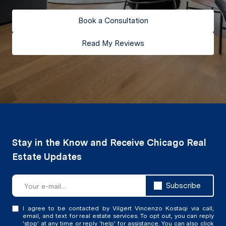
Book a Consultation
Read My Reviews
Subscribe
I agree to be contacted by Vilgert Vincenzo Kostaqi via call,
email, and text for real estate services. To opt out, you can reply
'stop' at any time or reply 'help' for assistance. You can also click