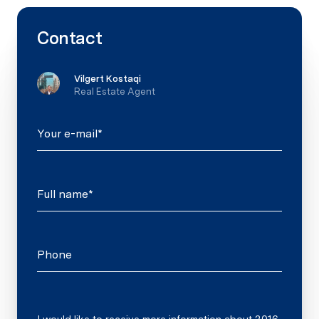
Contact
Vilgert Kostaqi
Real Estate Agent
Your e-mail*
Full name*
Phone
Message