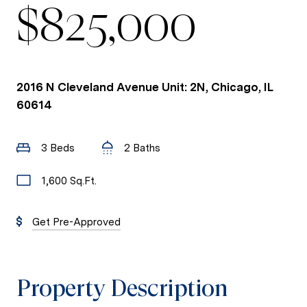
$825,000
2016 N Cleveland Avenue Unit: 2N, Chicago, IL
60614
3 Beds
2 Baths
1,600 Sq.Ft.
Get Pre-Approved
Property Description