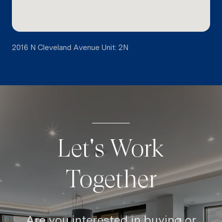
2016 N Cleveland Avenue Unit: 2N
Let's Work
Together
Are you interested in buying or