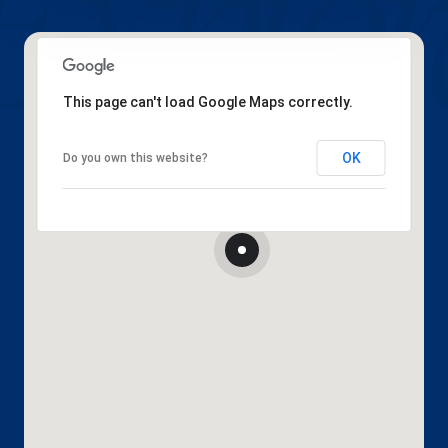
This page can't load Google Maps correctly.
OK
Do you own this website?