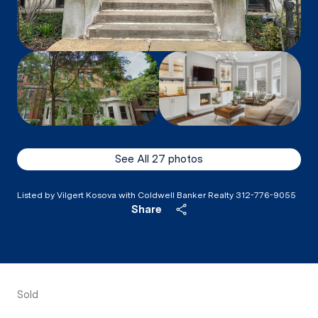
See All
27
photos
Listed by Vilgert Kosova with Coldwell Banker Realty 312-776-9055
Share
Sold