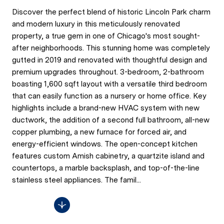
Discover the perfect blend of historic Lincoln Park charm
and modern luxury in this meticulously renovated
property, a true gem in one of Chicago's most sought-
after neighborhoods. This stunning home was completely
gutted in 2019 and renovated with thoughtful design and
premium upgrades throughout. 3-bedroom, 2-bathroom
boasting 1,600 sqft layout with a versatile third bedroom
that can easily function as a nursery or home office. Key
highlights include a brand-new HVAC system with new
ductwork, the addition of a second full bathroom, all-new
copper plumbing, a new furnace for forced air, and
energy-efficient windows. The open-concept kitchen
features custom Amish cabinetry, a quartzite island and
countertops, a marble backsplash, and top-of-the-line
stainless steel appliances. The famil...
Read More