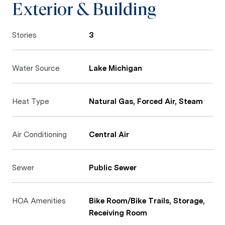
Exterior & Building
Stories
3
Water Source
Lake Michigan
Heat Type
Natural Gas, Forced Air, Steam
Air Conditioning
Central Air
Sewer
Public Sewer
HOA Amenities
Bike Room/Bike Trails, Storage,
Receiving Room