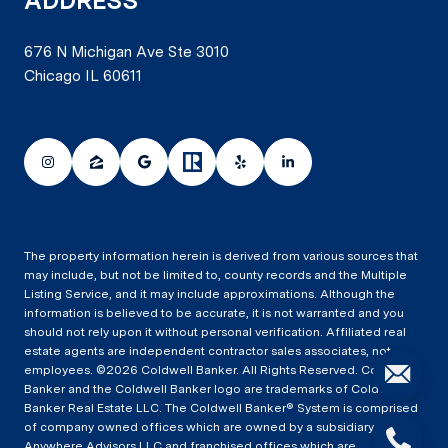
ADDRESS
676 N Michigan Ave Ste 3010
Chicago IL 60611
The property information herein is derived from various sources that
may include, but not be limited to, county records and the Multiple
Listing Service, and it may include approximations. Although the
information is believed to be accurate, it is not warranted and you
should not rely upon it without personal verification. Affiliated real
estate agents are independent contractor sales associates, not
employees. ©
2026
Coldwell Banker. All Rights Reserved. Coldwell
Banker and the Coldwell Banker logo are trademarks of Coldwell
Banker Real Estate LLC. The Coldwell Banker® System is comprised
of company owned offices which are owned by a subsidiary of
Anywhere Advisors LLC and franchised offices which are