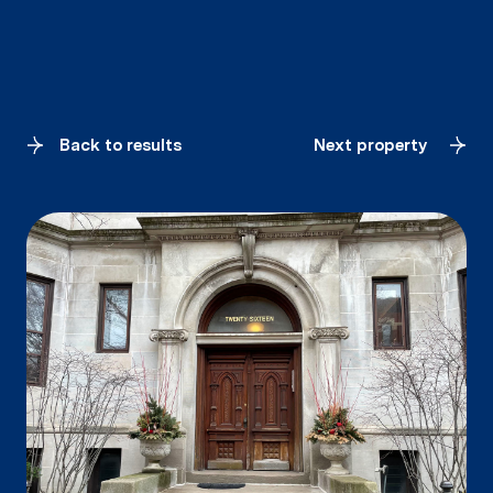
Back to results
Next property