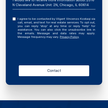
I would like to receive more information about 2016
N Cleveland Avenue Unit: 2N, Chicago, IL 60614
I agree to be contacted by Vilgert Vincenzo Kostaqi via
call, email, and text for real estate services. To opt out,
you can reply 'stop' at any time or reply 'help' for
assistance. You can also click the unsubscribe link in
the emails. Message and data rates may apply.
Message frequency may vary.
Privacy Policy
.
Contact