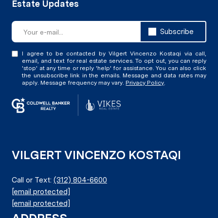
Subscribe
I agree to be contacted by Vilgert Vincenzo Kostaqi via call,
email, and text for real estate services. To opt out, you can reply
'stop' at any time or reply 'help' for assistance. You can also click
the unsubscribe link in the emails. Message and data rates may
apply. Message frequency may vary.
Privacy Policy
.
VILGERT VINCENZO KOSTAQI
Call or Text:
(312) 804-6600
[email protected]
[email protected]