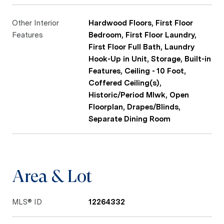
Other Interior
Hardwood Floors, First Floor
Features
Bedroom, First Floor Laundry,
First Floor Full Bath, Laundry
Hook-Up in Unit, Storage, Built-in
Features, Ceiling - 10 Foot,
Coffered Ceiling(s),
Historic/Period Mlwk, Open
Floorplan, Drapes/Blinds,
Separate Dining Room
Area & Lot
MLS® ID
12264332