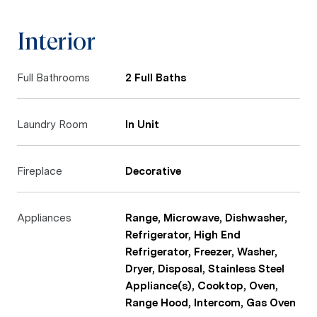
Interior
Full Bathrooms
2 Full Baths
Laundry Room
In Unit
Fireplace
Decorative
Appliances
Range, Microwave, Dishwasher,
Refrigerator, High End
Refrigerator, Freezer, Washer,
Dryer, Disposal, Stainless Steel
Appliance(s), Cooktop, Oven,
Range Hood, Intercom, Gas Oven