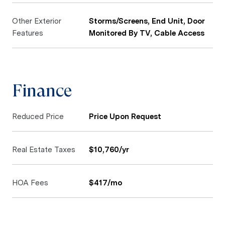
Other Exterior
Storms/Screens, End Unit, Door
Features
Monitored By TV, Cable Access
Finance
Reduced Price
Price Upon Request
Real Estate Taxes
$10,760/yr
HOA Fees
$417/mo