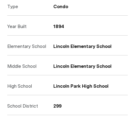
Type
Condo
Year Built
1894
Elementary School
Lincoln Elementary School
Middle School
Lincoln Elementary School
High School
Lincoln Park High School
School District
299