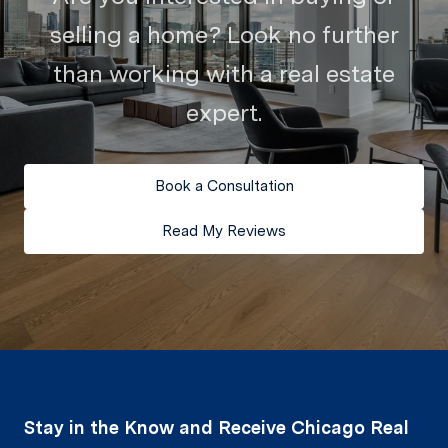
selling a home? Look no further
than working with a real estate
expert.
Book a Consultation
Read My Reviews