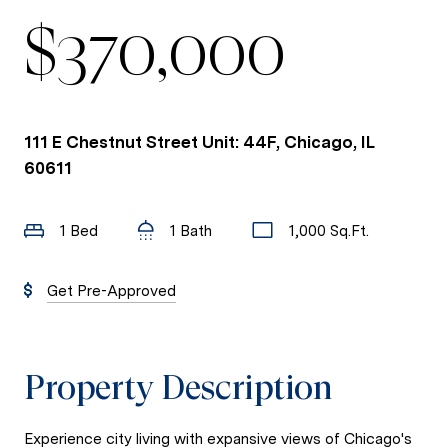
$370,000
111 E Chestnut Street Unit: 44F, Chicago, IL
60611
1 Bed
1 Bath
1,000 Sq.Ft.
Get Pre-Approved
Property Description
Experience city living with expansive views of Chicago's