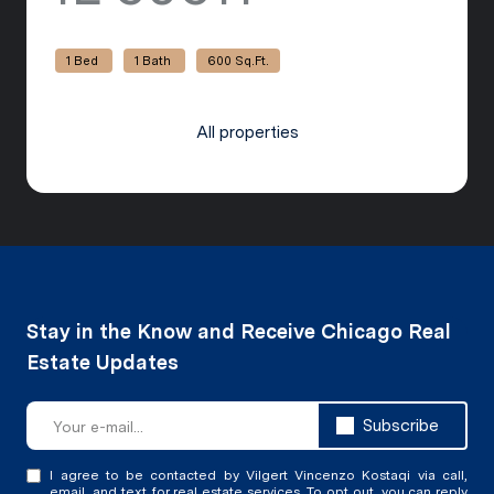
1 Bed
1 Bath
600 Sq.Ft.
All properties
Subscribe
I agree to be contacted by Vilgert Vincenzo Kostaqi via call,
email, and text for real estate services. To opt out, you can reply