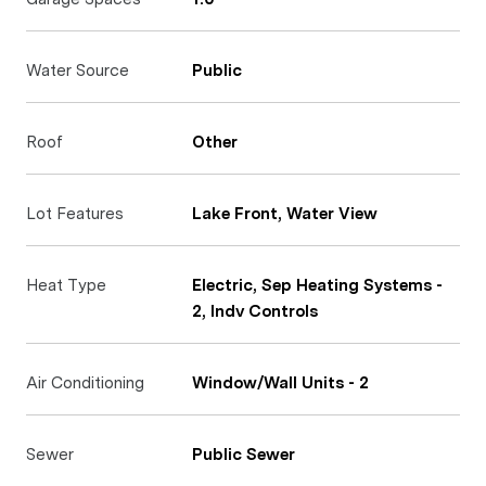
Water Source
Public
Roof
Other
Lot Features
Lake Front, Water View
Heat Type
Electric, Sep Heating Systems -
2, Indv Controls
Air Conditioning
Window/Wall Units - 2
Sewer
Public Sewer