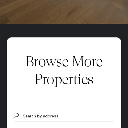
Browse More
Properties
Search by address