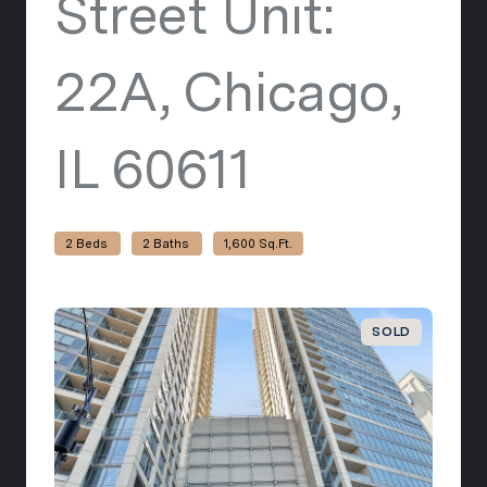
Street Unit:
22A, Chicago,
IL 60611
view listi
2 Beds
2 Baths
1,600 Sq.Ft.
SOLD