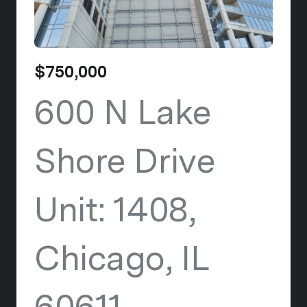
$750,000
600 N Lake
Shore Drive
Unit: 1408,
Chicago, IL
60611
view listing