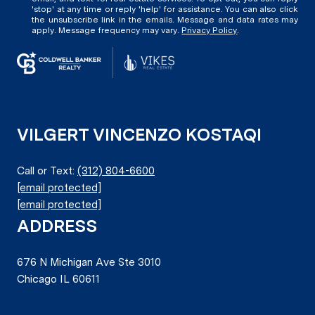
'stop' at any time or reply 'help' for assistance. You can also click
the unsubscribe link in the emails. Message and data rates may
apply. Message frequency may vary.
Privacy Policy
.
VILGERT VINCENZO KOSTAQI
Call or Text:
(312) 804-6600
[email protected]
[email protected]
ADDRESS
676 N Michigan Ave Ste 3010
Chicago IL 60611