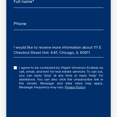
Full name*
Phone
Message
I would like to receive more information about 111 E
Chestnut Street Unit: 44F, Chicago, IL 60611
I agree to be contacted by Vilgert Vincenzo Kostaqi via
call, email, and text for real estate services. To opt out,
you can reply 'stop' at any time or reply 'help' for
assistance. You can also click the unsubscribe link in
the emails. Message and data rates may apply.
Message frequency may vary.
Privacy Policy
.