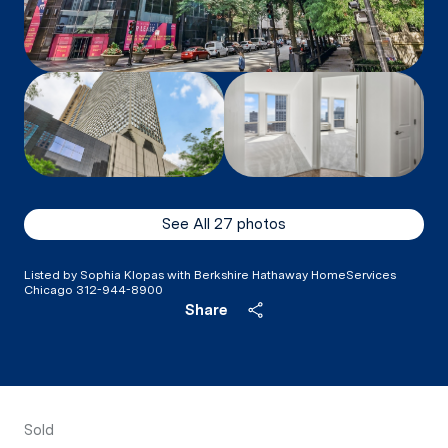
See All
27
photos
Listed by Sophia Klopas with Berkshire Hathaway HomeServices
Chicago 312-944-8900
Share
Sold