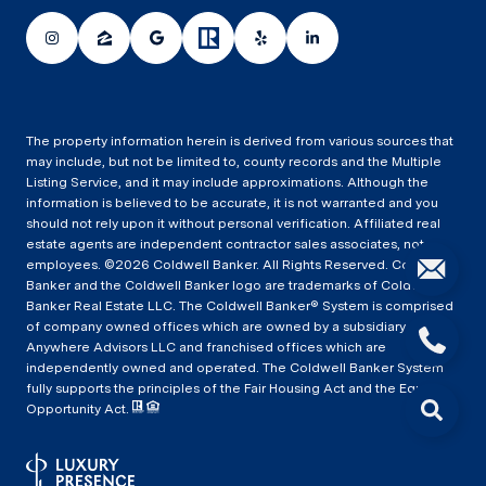
The property information herein is derived from various sources that
may include, but not be limited to, county records and the Multiple
Listing Service, and it may include approximations. Although the
information is believed to be accurate, it is not warranted and you
should not rely upon it without personal verification. Affiliated real
estate agents are independent contractor sales associates, not
employees. ©
2026
Coldwell Banker. All Rights Reserved. Coldwell
Banker and the Coldwell Banker logo are trademarks of Coldwell
Banker Real Estate LLC. The Coldwell Banker® System is comprised
of company owned offices which are owned by a subsidiary of
Anywhere Advisors LLC and franchised offices which are
independently owned and operated. The Coldwell Banker System
fully supports the principles of the Fair Housing Act and the Equal
Opportunity Act.