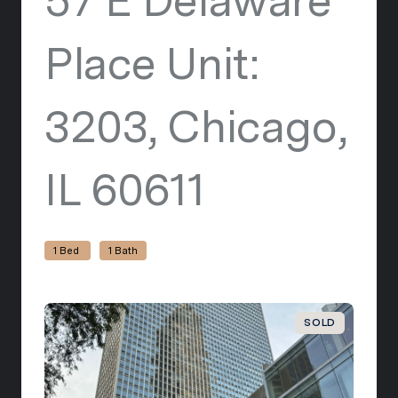
57 E Delaware
Place Unit:
3203, Chicago,
IL 60611
view listi
1 Bed
1 Bath
SOLD