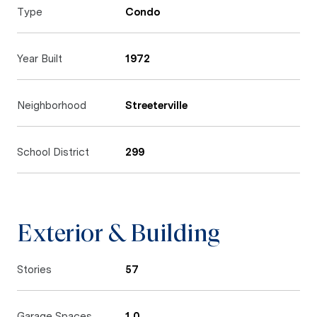
Type
Condo
Year Built
1972
Neighborhood
Streeterville
School District
299
Exterior & Building
Stories
57
Garage Spaces
1.0