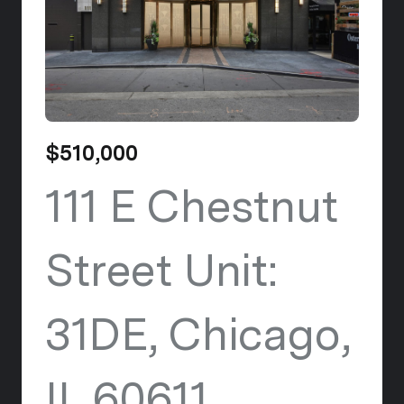
$510,000
111 E Chestnut
Street Unit:
31DE, Chicago,
IL 60611
view listi