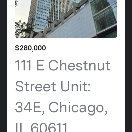
$280,000
111 E Chestnut
Street Unit:
34E, Chicago,
IL 60611
view listi