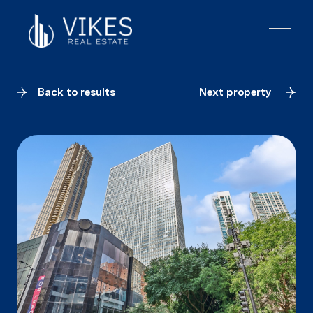
Back to results
Next property