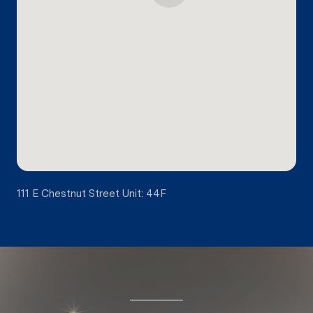
111 E Chestnut Street Unit: 44F