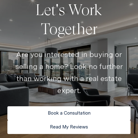
Let's Work
Together
Are you interested in buying or
selling a home? Look no further
than working with a real estate
expert.
Book a Consultation
Read My Reviews