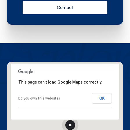
Contact
This page can't load Google Maps correctly.
OK
Do you own this website?