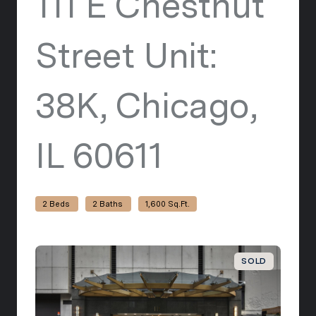
111 E Chestnut
Street Unit:
38K, Chicago,
IL 60611
view listi
2 Beds
2 Baths
1,600 Sq.Ft.
SOLD