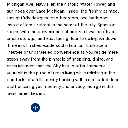
Michigan Ave, Navy Pier, the historic Water Tower, and
sun-rises over Lake Michigan. Inside, the freshly painted,
thoughtfully designed one-bedroom, one-bathroom
layout offers a retreat in the heart of the city. Spacious
rooms with the convenience of an in-unit washer/dryer,
ample storage, and East facing floor to ceiling windows.
Timeless finishes exude sophistication! Embrace a
lifestyle of unparalleled convenience as you reside mere
steps away from the pinnacle of shopping, dining, and
entertainment that the City has to offer. Immerse
yourself in the pulse of urban living while relishing in the
comforts of a full amenity building with a dedicated door
staff ensuring your security and privacy, indulge in the
lavish amenities inc...
Read More