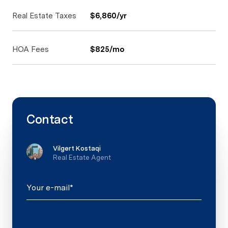
Real Estate Taxes
$6,860/yr
HOA Fees
$825/mo
Contact
Vilgert Kostaqi
Real Estate Agent
Your e-mail*