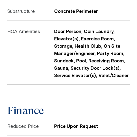
Substructure
Concrete Perimeter
HOA Amenities
Door Person, Coin Laundry,
Elevator(s), Exercise Room,
Storage, Health Club, On Site
Manager/Engineer, Party Room,
Sundeck, Pool, Receiving Room,
Sauna, Security Door Lock(s),
Service Elevator(s), Valet/Cleaner
Finance
Reduced Price
Price Upon Request