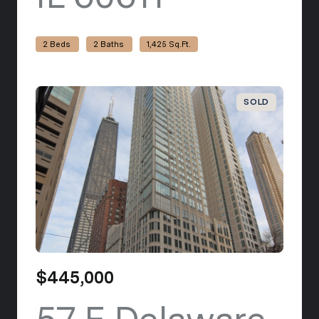
2 Beds
2 Baths
1,425 Sq.Ft.
SOLD
$445,000