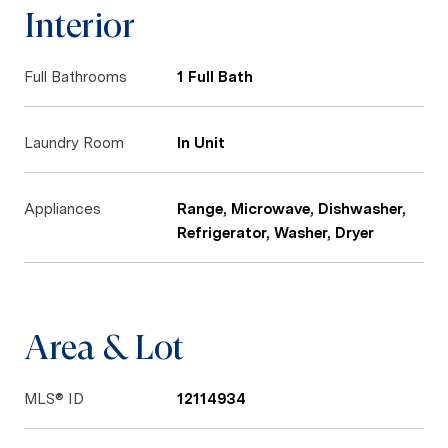
Interior
Full Bathrooms
1 Full Bath
Laundry Room
In Unit
Appliances
Range, Microwave, Dishwasher,
Refrigerator, Washer, Dryer
Area & Lot
MLS® ID
12114934