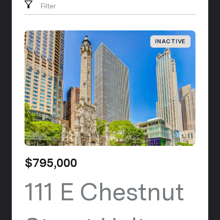
Filter
INACTIVE
$795,000
111 E Chestnut