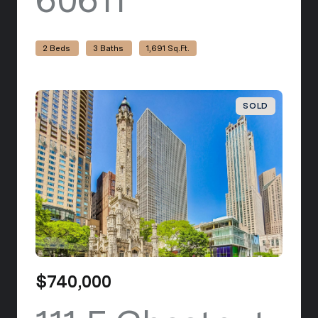
2 Beds
3 Baths
1,691 Sq.Ft.
SOLD
$740,000