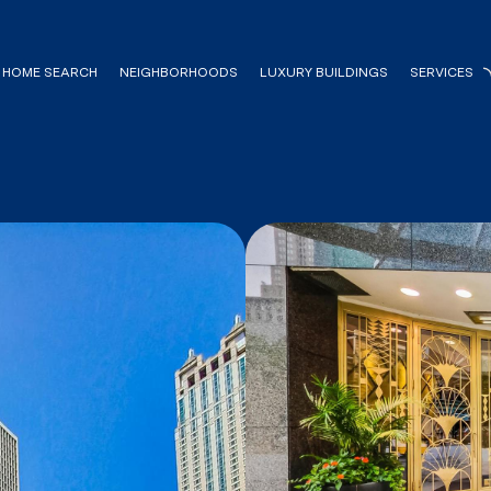
HOME SEARCH
NEIGHBORHOODS
LUXURY BUILDINGS
SERVICES