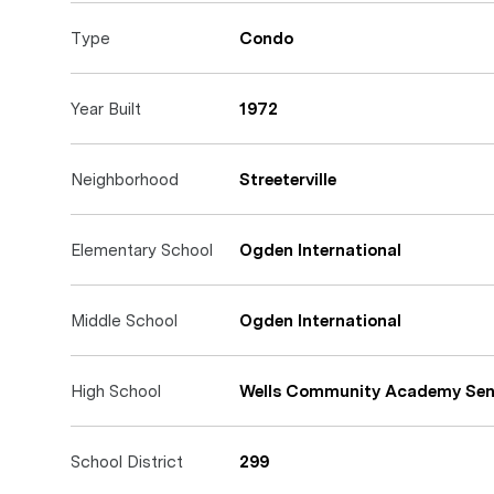
Type
Condo
Year Built
1972
Neighborhood
Streeterville
Elementary School
Ogden International
Middle School
Ogden International
High School
Wells Community Academy Sen
School District
299