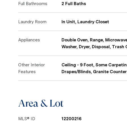
Full Bathrooms
2 Full Baths
Laundry Room
In Unit, Laundry Closet
Appliances
Double Oven, Range, Microwave,
Washer, Dryer, Disposal, Trash
Other Interior
Ceiling - 9 Foot, Some Carpeti
Features
Drapes/Blinds, Granite Counter
Area & Lot
MLS® ID
12200216