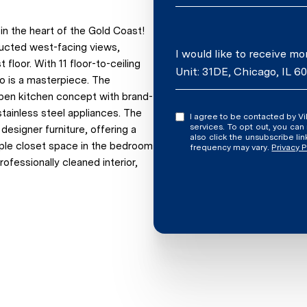
n the heart of the Gold Coast!
tructed west-facing views,
Message
I would like to receive m
floor. With 11 floor-to-ceiling
Unit: 31DE, Chicago, IL 6
do is a masterpiece. The
 open kitchen concept with brand-
tainless steel appliances. The
I agree to be contacted by Vilgert Vincenzo Kostaqi via call, email, and text for real estate
services. To opt out, you can rep
esigner furniture, offering a
also click the unsubscribe l
mple closet space in the bedroom
frequency may vary.
Privacy P
ofessionally cleaned interior,