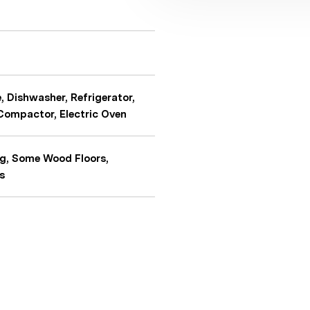
 Dishwasher, Refrigerator,
 Compactor, Electric Oven
ng, Some Wood Floors,
s