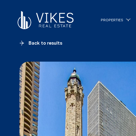
PROPERTIES
Back to results