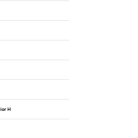
ior H