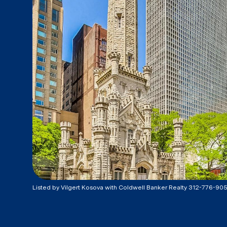
Listed by Vilgert Kosova with Coldwell Banker Realty 312-776-90