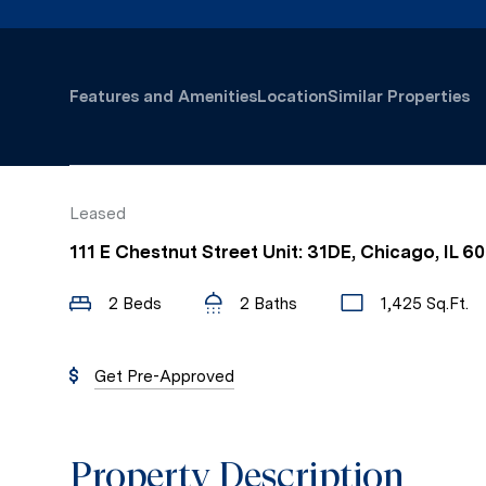
Features and Amenities
Location
Similar Properties
Leased
111 E Chestnut Street Unit: 31DE, Chicago, IL 6
2 Beds
2 Baths
1,425 Sq.Ft.
Get Pre-Approved
Property Description