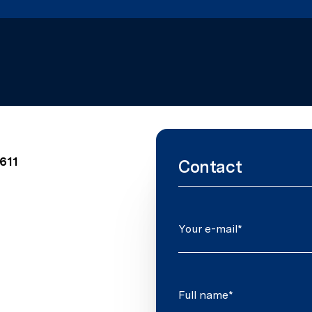
0611
Contact
Your e-mail*
Full name*