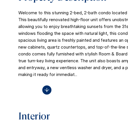
Welcome to this stunning 2-bed, 2-bath condo located i
This beautifully renovated high-floor unit offers unobs
allowing you to enjoy breathtaking sunsets from the 31st 
windows flooding the space with natural light, this con
spacious living area is freshly painted and features an
new cabinets, quartz countertops, and top-of-the-line s
condo comes fully furnished with stylish Room & Board d
true turn-key living experience. The unit also boasts a
and entryway, a new ventless washer and dryer, and a pr
making it ready for immediat...
Read More
Interior