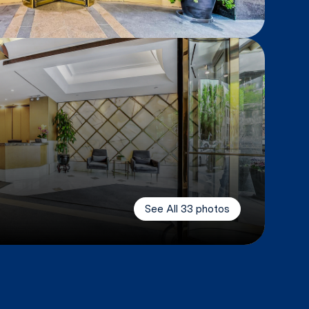
See All
33
photos