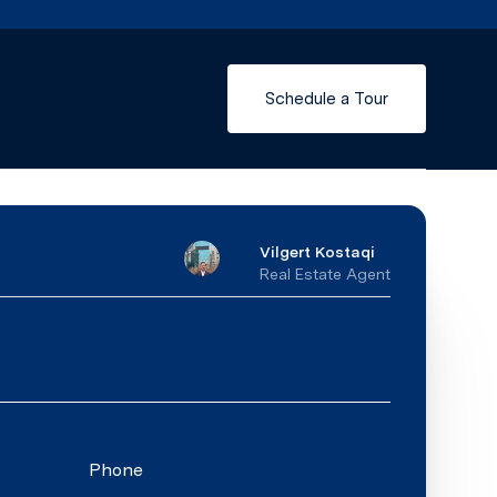
Schedule a Tour
Vilgert Kostaqi
Real Estate Agent
Phone