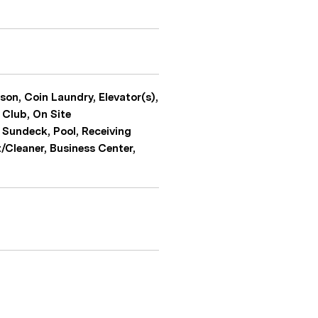
son, Coin Laundry, Elevator(s),
 Club, On Site
 Sundeck, Pool, Receiving
t/Cleaner, Business Center,