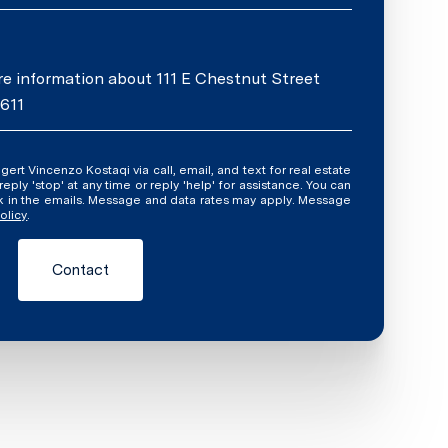
ore information about 111 E Chestnut Street
0611
ly 'stop' at any time or reply 'help' for assistance. You can
ink in the emails. Message and data rates may apply. Message
olicy
.
Contact