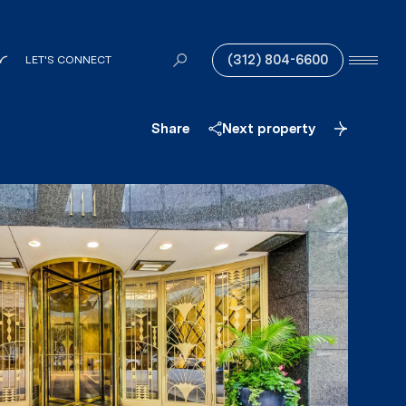
(312) 804-6600
LET'S CONNECT
Share
Next property