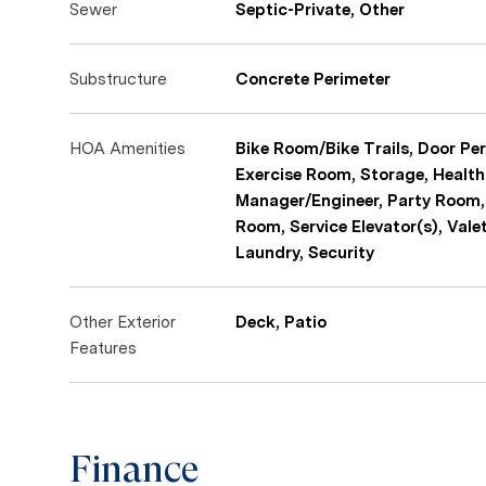
Sewer
Septic-Private, Other
Substructure
Concrete Perimeter
HOA Amenities
Bike Room/Bike Trails, Door Per
Exercise Room, Storage, Health
Manager/Engineer, Party Room,
Room, Service Elevator(s), Vale
Laundry, Security
Other Exterior
Deck, Patio
Features
Finance