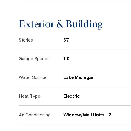
Exterior & Building
Stories
57
Garage Spaces
1.0
Water Source
Lake Michigan
Heat Type
Electric
Air Conditioning
Window/Wall Units - 2