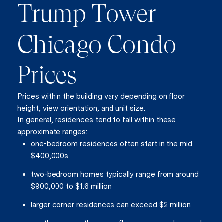
Join our mailing list today t
Trump Tower
Your e-mail address
Chicago Condo
I agree to be contacted by Vik
Prices
Subscribe
Prices within the building vary depending on floor
height, view orientation, and unit size.
In general, residences tend to fall within these
approximate ranges:
one-bedroom residences often start in the mid
$400,000s
two-bedroom homes typically range from around
$900,000 to $1.6 million
larger corner residences can exceed $2 million