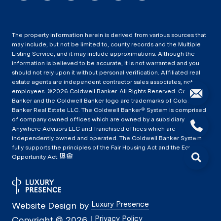
The property information herein is derived from various sources that
may include, but not be limited to, county records and the Multiple
Listing Service, and it may include approximations. Although the
information is believed to be accurate, it is not warranted and you
should not rely upon it without personal verification. Affiliated real
estate agents are independent contractor sales associates, not
employees. ©
2026
Coldwell Banker. All Rights Reserved. Coldwell
Banker and the Coldwell Banker logo are trademarks of Coldwell
Banker Real Estate LLC. The Coldwell Banker® System is comprised
of company owned offices which are owned by a subsidiary of
Anywhere Advisors LLC and franchised offices which are
independently owned and operated. The Coldwell Banker System
fully supports the principles of the Fair Housing Act and the Equal
Opportunity Act.
Luxury Presence
Website Design by
Privacy Policy
Copyright ©
2026
|