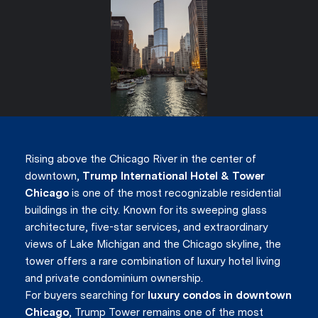
Rising above the Chicago River in the center of
downtown,
Trump International Hotel & Tower
Chicago
is one of the most recognizable residential
buildings in the city. Known for its sweeping glass
architecture, five-star services, and extraordinary
views of Lake Michigan and the Chicago skyline, the
tower offers a rare combination of luxury hotel living
and private condominium ownership.
For buyers searching for
luxury condos in downtown
Chicago
, Trump Tower remains one of the most