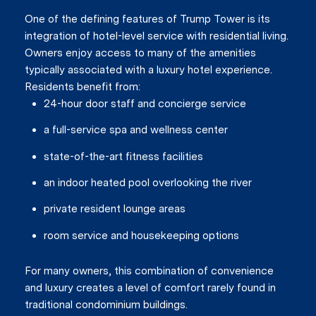
One of the defining features of Trump Tower is its
integration of hotel-level service with residential living.
Owners enjoy access to many of the amenities
typically associated with a luxury hotel experience.
Residents benefit from:
24-hour door staff and concierge service
a full-service spa and wellness center
state-of-the-art fitness facilities
an indoor heated pool overlooking the river
private resident lounge areas
Close
room service and housekeeping options
Subscrib
For many owners, this combination of convenience
and luxury creates a level of comfort rarely found in
traditional condominium buildings.