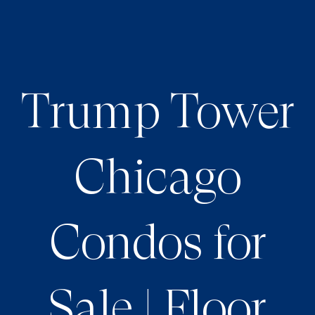
Trump Tower
Chicago
Condos for
Sale | Floor