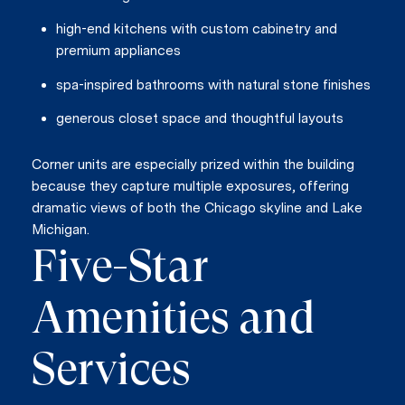
high-end kitchens with custom cabinetry and
premium appliances
spa-inspired bathrooms with natural stone finishes
generous closet space and thoughtful layouts
Corner units are especially prized within the building
because they capture multiple exposures, offering
dramatic views of both the Chicago skyline and Lake
Michigan.
Five-Star
Amenities and
Services