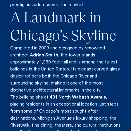
prestigious addresses in the market.
A Landmark in
Chicago’s Skyline
Completed in 2009 and designed by renowned
architect
Adrian Smith
, the tower stands
approximately 1,389 feet tall and is among the tallest
buildings in the United States. Its elegant curved glass
design reflects both the Chicago River and
surrounding skyline, making it one of the most
distinctive architectural landmarks in the city.
The building sits at
401 North Wabash Avenue
,
placing residents in an exceptional location just steps
from some of Chicago’s most sought-after
destinations. Michigan Avenue’s luxury shopping, the
Riverwalk, fine dining, theaters, and cultural institutions