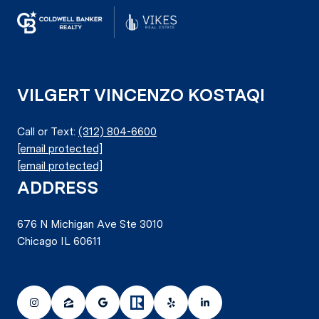
VILGERT VINCENZO KOSTAQI
Call or Text:
(312) 804-6600
[email protected]
[email protected]
ADDRESS
676 N Michigan Ave Ste 3010
Chicago IL 60611