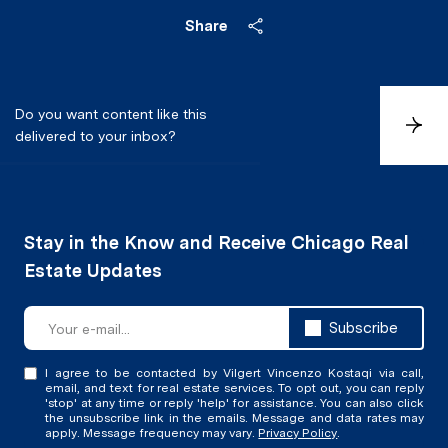
Share
Do you want content like this
S
delivered to your inbox?
u
b
s
c
r
i
b
e
Subscribe
I agree to be contacted by Vilgert Vincenzo Kostaqi via call,
email, and text for real estate services. To opt out, you can reply
'stop' at any time or reply 'help' for assistance. You can also click
the unsubscribe link in the emails. Message and data rates may
apply. Message frequency may vary.
Privacy Policy
.