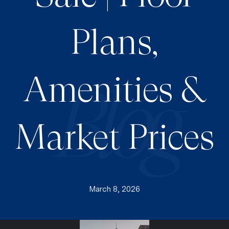
Plans,
Amenities &
Market Prices
March 8, 2026