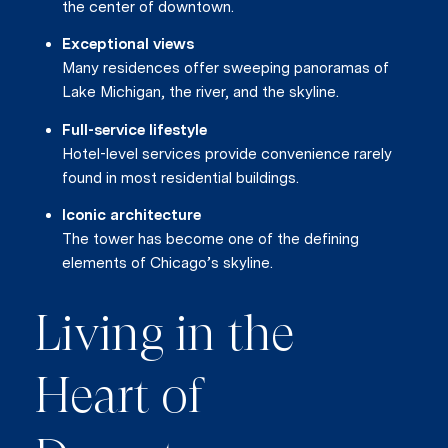
the center of downtown.
Exceptional views
Many residences offer sweeping panoramas of
Lake Michigan, the river, and the skyline.
Full-service lifestyle
Hotel-level services provide convenience rarely
found in most residential buildings.
Iconic architecture
The tower has become one of the defining
elements of Chicago’s skyline.
Living in the
Heart of