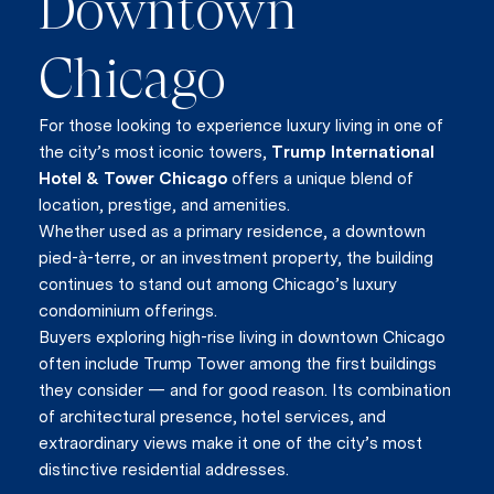
Downtown
Chicago
For those looking to experience luxury living in one of
the city’s most iconic towers,
Trump International
Hotel & Tower Chicago
offers a unique blend of
location, prestige, and amenities.
Whether used as a primary residence, a downtown
pied-à-terre, or an investment property, the building
continues to stand out among Chicago’s luxury
condominium offerings.
Buyers exploring high-rise living in downtown Chicago
often include Trump Tower among the first buildings
they consider — and for good reason. Its combination
of architectural presence, hotel services, and
extraordinary views make it one of the city’s most
distinctive residential addresses.