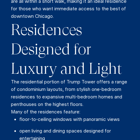
are all within a short walk, making it an ideal residence
for those who want immediate access to the best of
downtown Chicago.
Residences
Designed for
Luxury and Light
The residential portion of Trump Tower offers a range
of condominium layouts, from stylish one-bedroom
residences to expansive multi-bedroom homes and
penthouses on the highest floors.
Many of the residences feature:
floor-to-ceiling windows with panoramic views
open living and dining spaces designed for
entertaining