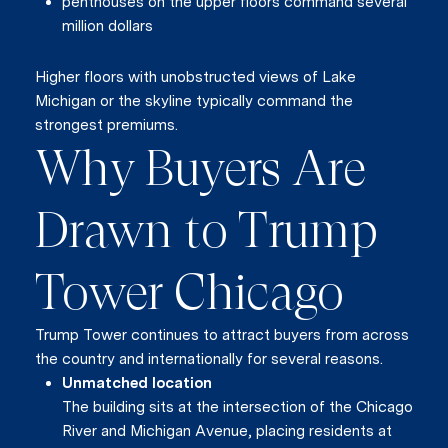
penthouses on the upper floors command several
million dollars
Higher floors with unobstructed views of Lake
Michigan or the skyline typically command the
strongest premiums.
Why Buyers Are
Drawn to Trump
Tower Chicago
Trump Tower continues to attract buyers from across
the country and internationally for several reasons.
Unmatched location
The building sits at the intersection of the Chicago
River and Michigan Avenue, placing residents at