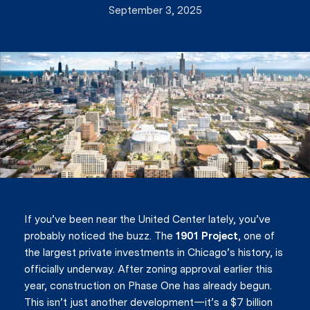
September 3, 2025
If you’ve been near the United Center lately, you’ve
probably noticed the buzz. The
1901 Project
, one of
the largest private investments in Chicago’s history, is
officially underway. After zoning approval earlier this
year, construction on Phase One has already begun.
This isn’t just another development—it’s a $7 billion