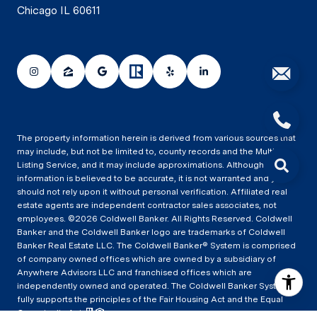
Chicago IL 60611
The property information herein is derived from various sources that
may include, but not be limited to, county records and the Multiple
Listing Service, and it may include approximations. Although the
information is believed to be accurate, it is not warranted and you
should not rely upon it without personal verification. Affiliated real
estate agents are independent contractor sales associates, not
employees. ©
2026
Coldwell Banker. All Rights Reserved. Coldwell
Banker and the Coldwell Banker logo are trademarks of Coldwell
Banker Real Estate LLC. The Coldwell Banker® System is comprised
of company owned offices which are owned by a subsidiary of
Anywhere Advisors LLC and franchised offices which are
independently owned and operated. The Coldwell Banker System
fully supports the principles of the Fair Housing Act and the Equal
Opportunity Act.