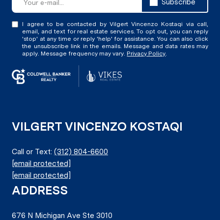
Subscribe
I agree to be contacted by Vilgert Vincenzo Kostaqi via call,
email, and text for real estate services. To opt out, you can reply
'stop' at any time or reply 'help' for assistance. You can also click
the unsubscribe link in the emails. Message and data rates may
apply. Message frequency may vary.
Privacy Policy
.
VILGERT VINCENZO KOSTAQI
Call or Text:
(312) 804-6600
[email protected]
[email protected]
ADDRESS
676 N Michigan Ave Ste 3010