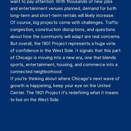
want to pay attention. With thousands of new jobs
and entertainment venues planned, demand for both
long-term and short-term rentals will likely increase.
Of course, big projects come with challenges. Traffic
congestion, construction disruptions, and questions
about how the community will adapt are real concerns.
But overall, the 1901 Project represents a huge vote
of confidence in the West Side. It signals that this part
of Chicago is moving into a new era, one that blends
sports, entertainment, housing, and commerce into a
connected neighborhood.
If you’re thinking about where Chicago’s next wave of
growth is happening, keep your eye on the United
Center. The 1901 Project it’s redefining what it means
to live on the West Side.