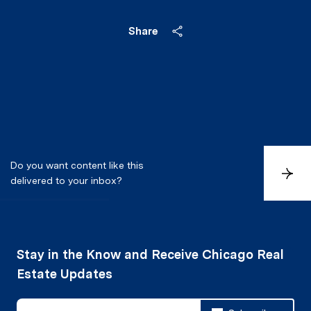
Share
Do you want content like this
S
delivered to your inbox?
u
b
s
c
r
i
b
e