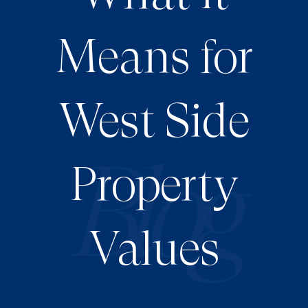
Means for
West Side
Property
Values