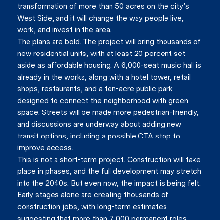
transformation of more than 50 acres on the city’s
West Side, and it will change the way people live,
work, and invest in the area.
The plans are bold. The project will bring thousands of
new residential units, with at least 20 percent set
aside as affordable housing. A 6,000-seat music hall is
already in the works, along with a hotel tower, retail
shops, restaurants, and a ten-acre public park
designed to connect the neighborhood with green
space. Streets will be made more pedestrian-friendly,
and discussions are underway about adding new
transit options, including a possible CTA stop to
improve access.
This is not a short-term project. Construction will take
place in phases, and the full development may stretch
into the 2040s. But even now, the impact is being felt.
Early stages alone are creating thousands of
construction jobs, with long-term estimates
suggesting that more than 7,000 permanent roles