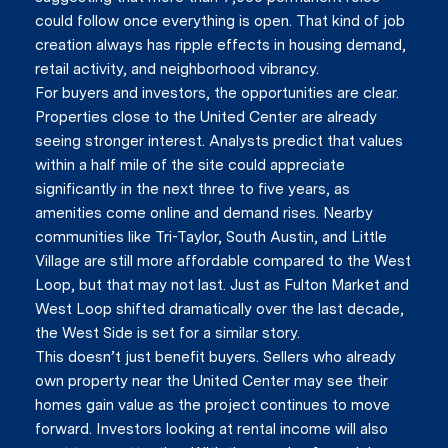
could follow once everything is open. That kind of job
creation always has ripple effects in housing demand,
Close
retail activity, and neighborhood vibrancy.
For buyers and investors, the opportunities are clear.
Subscrib
Properties close to the United Center are already
seeing stronger interest. Analysts predict that values
within a half mile of the site could appreciate
Join our mailing list today t
significantly in the next three to five years, as
amenities come online and demand rises. Nearby
Your e-mail address
communities like Tri-Taylor, South Austin, and Little
Village are still more affordable compared to the West
Loop, but that may not last. Just as Fulton Market and
I agree to be contacted by Vik
West Loop shifted dramatically over the last decade,
the West Side is set for a similar story.
Subscribe
This doesn’t just benefit buyers. Sellers who already
own property near the United Center may see their
homes gain value as the project continues to move
forward. Investors looking at rental income will also