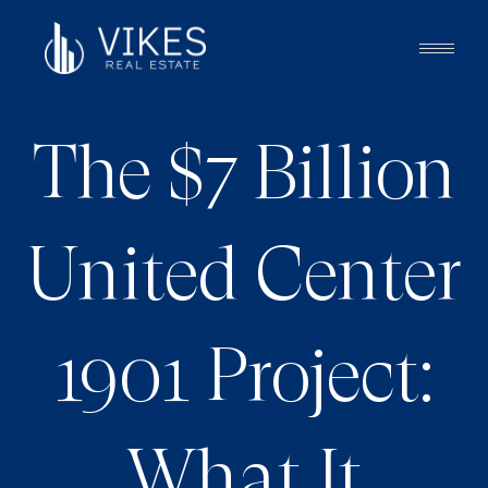
The $7 Billion
United Center
1901 Project:
What It