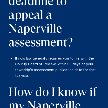
deadline to
appeal a
Naperville
assessment?
Illinois law generally requires you to file with the
County Board of Review within 30 days of your
township’s assessment publication date for that
tax year.
How do I know if
my Naperville