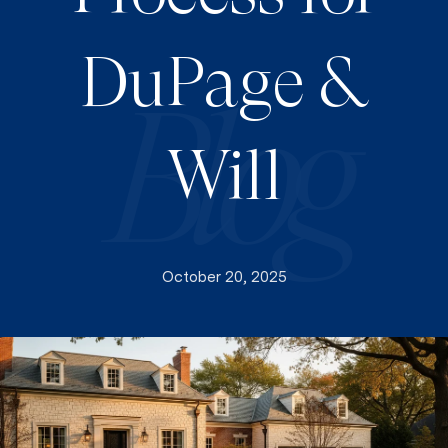
DuPage &
Will
October 20, 2025