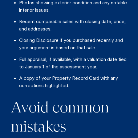
Photos showing exterior condition and any notable
interior issues.
Recent comparable sales with closing date, price,
and addresses.
Closing Disclosure if you purchased recently and
your argument is based on that sale.
Close
Full appraisal, if available, with a valuation date tied
Subscrib
to January 1 of the assessment year.
A copy of your Property Record Card with any
corrections highlighted.
Join our mailing list today t
Your e-mail address
Avoid common
I agree to be contacted by Vik
mistakes
Subscribe