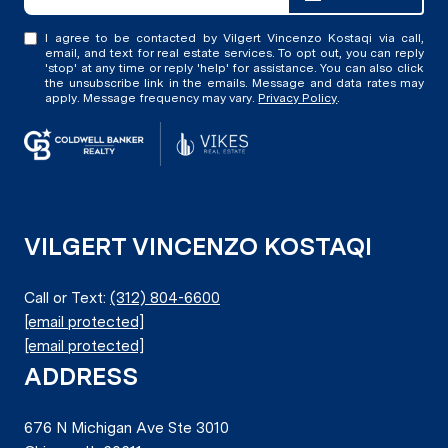
I agree to be contacted by Vilgert Vincenzo Kostaqi via call,
email, and text for real estate services. To opt out, you can reply
'stop' at any time or reply 'help' for assistance. You can also click
the unsubscribe link in the emails. Message and data rates may
apply. Message frequency may vary.
Privacy Policy
.
VILGERT VINCENZO KOSTAQI
Call or Text:
(312) 804-6600
[email protected]
[email protected]
ADDRESS
676 N Michigan Ave Ste 3010