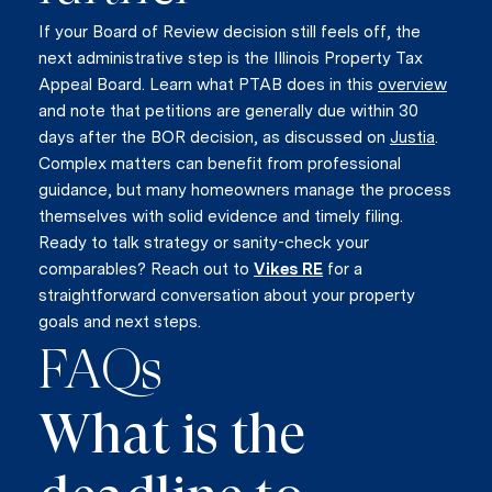
If your Board of Review decision still feels off, the
next administrative step is the Illinois Property Tax
Appeal Board. Learn what PTAB does in this
overview
and note that petitions are generally due within 30
days after the BOR decision, as discussed on
Justia
.
Complex matters can benefit from professional
guidance, but many homeowners manage the process
themselves with solid evidence and timely filing.
Ready to talk strategy or sanity-check your
comparables? Reach out to
Vikes RE
for a
straightforward conversation about your property
goals and next steps.
FAQs
What is the