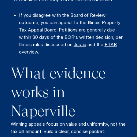
If you disagree with the Board of Review
outcome, you can appeal to the Illinois Property
Tax Appeal Board. Petitions are generally due
within 30 days of the BOR’s written decision, per
Illinois rules discussed on
Justia
and the
PTAB
overview
.
What evidence
works in
Naperville
Winning appeals focus on value and uniformity, not the
tax bill amount. Build a clear, concise packet.