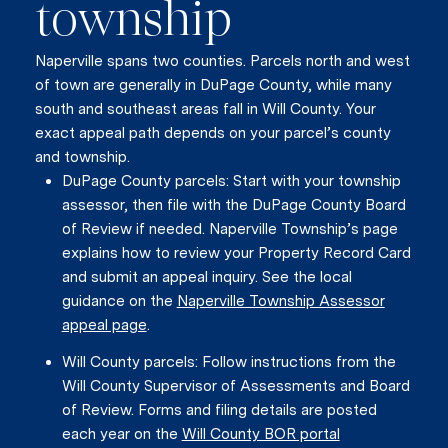
township
Naperville spans two counties. Parcels north and west
of town are generally in DuPage County, while many
south and southeast areas fall in Will County. Your
exact appeal path depends on your parcel’s county
and township.
DuPage County parcels: Start with your township
assessor, then file with the DuPage County Board
of Review if needed. Naperville Township’s page
explains how to review your Property Record Card
and submit an appeal inquiry. See the local
guidance on the
Naperville Township Assessor
appeal page
.
Will County parcels: Follow instructions from the
Will County Supervisor of Assessments and Board
of Review. Forms and filing details are posted
each year on the
Will County BOR portal