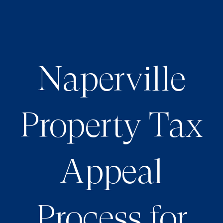
Naperville
Property Tax
Appeal
Process for