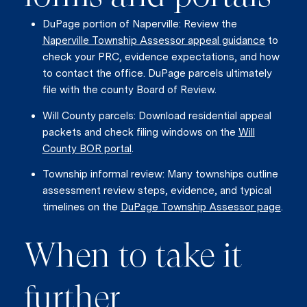
DuPage portion of Naperville: Review the
Naperville Township Assessor appeal guidance
to
check your PRC, evidence expectations, and how
to contact the office. DuPage parcels ultimately
file with the county Board of Review.
Will County parcels: Download residential appeal
packets and check filing windows on the
Will
County BOR portal
.
Township informal review: Many townships outline
assessment review steps, evidence, and typical
timelines on the
DuPage Township Assessor page
.
When to take it
further