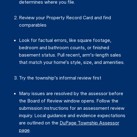
determines where you file.
Review your Property Record Card and find
comparables
Look for factual errors, like square footage,
bedroom and bathroom counts, or finished
basement status. Pull recent, arm’s-length sales
that match your home’s style, size, and amenities.
Try the township’s informal review first
Many issues are resolved by the assessor before
the Board of Review window opens. Follow the
submission instructions for an assessment review
inquiry. Local guidance and evidence expectations
are outlined on the
DuPage Township Assessor
page
.