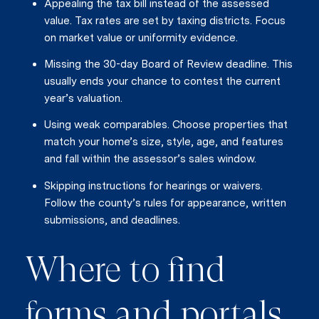
Appealing the tax bill instead of the assessed
value. Tax rates are set by taxing districts. Focus
on market value or uniformity evidence.
Missing the 30-day Board of Review deadline. This
usually ends your chance to contest the current
year’s valuation.
Using weak comparables. Choose properties that
match your home’s size, style, age, and features
and fall within the assessor’s sales window.
Skipping instructions for hearings or waivers.
Follow the county’s rules for appearance, written
submissions, and deadlines.
Where to find
forms and portals