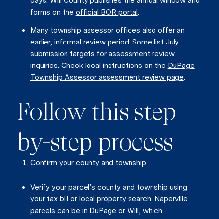
days. Will County publishes the annual window and
forms on the
official BOR portal
.
Many township assessor offices also offer an
earlier, informal review period. Some list July
submission targets for assessment review
inquiries. Check local instructions on the
DuPage
Township Assessor assessment review page
.
Follow this step-
by-step process
Confirm your county and township
Verify your parcel’s county and township using
your tax bill or local property search. Naperville
parcels can be in DuPage or Will, which