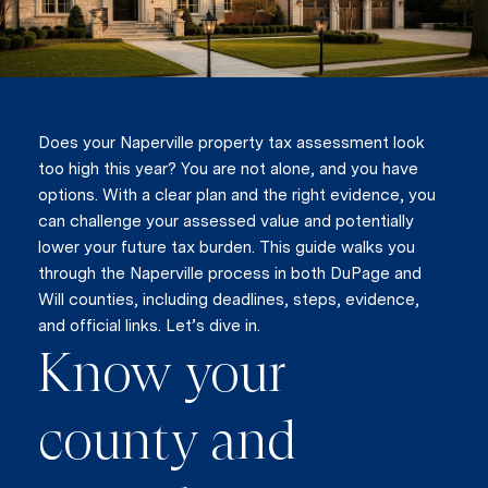
Does your Naperville property tax assessment look
too high this year? You are not alone, and you have
options. With a clear plan and the right evidence, you
can challenge your assessed value and potentially
lower your future tax burden. This guide walks you
through the Naperville process in both DuPage and
Will counties, including deadlines, steps, evidence,
and official links. Let’s dive in.
Know your
county and