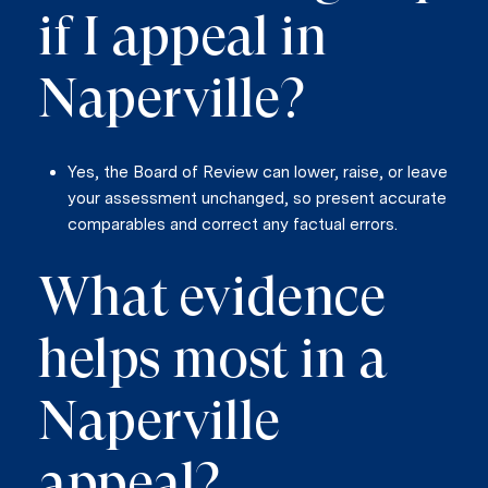
if I appeal in
Naperville?
Yes, the Board of Review can lower, raise, or leave
your assessment unchanged, so present accurate
comparables and correct any factual errors.
What evidence
helps most in a
Naperville
appeal?