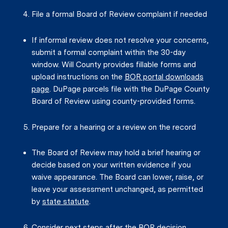
File a formal Board of Review complaint if needed
If informal review does not resolve your concerns,
submit a formal complaint within the 30-day
window. Will County provides fillable forms and
upload instructions on the
BOR portal downloads
page
. DuPage parcels file with the DuPage County
Board of Review using county-provided forms.
Prepare for a hearing or a review on the record
The Board of Review may hold a brief hearing or
decide based on your written evidence if you
waive appearance. The Board can lower, raise, or
leave your assessment unchanged, as permitted
by
state statute
.
Consider next steps after the BOR decision