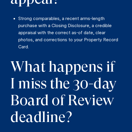
Strong comparables, a recent arms-length
purchase with a Closing Disclosure, a credible
appraisal with the correct as-of date, clear
photos, and corrections to your Property Record
Card.
What happens if
I miss the 30-day
Board of Review
deadline?