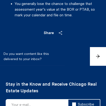
You generally lose the chance to challenge that
assessment year’s value at the BOR or PTAB, so
mark your calendar and file on time.
Share
Do you want content like this
S
delivered to your inbox?
u
b
s
c
r
i
b
e
Subscribe