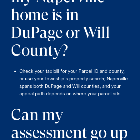
home is in
DuPage or Will
County?
Check your tax bill for your Parcel ID and county,
or use your township’s property search; Naperville
spans both DuPage and Will counties, and your
appeal path depends on where your parcel sits.
Can my
assessment go up