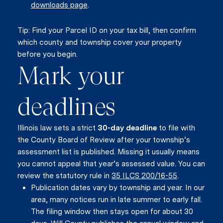
downloads page
.
Tip: Find your Parcel ID on your tax bill, then confirm
which county and township cover your property
before you begin.
Mark your
deadlines
Illinois law sets a strict
30-day deadline
to file with
the County Board of Review after your township’s
assessment list is published. Missing it usually means
you cannot appeal that year’s assessed value. You can
review the statutory rule in
35 ILCS 200/16-55
.
Publication dates vary by township and year. In our
area, many notices run in late summer to early fall.
The filing window then stays open for about 30