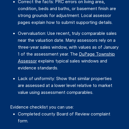
Correct the facts: PRC errors on living area,
condition, beds and baths, or basement finish are
strong grounds for adjustment. Local assessor
pages explain how to submit supporting details.
Overvaluation: Use recent, truly comparable sales
near the valuation date. Many assessors rely on a
three-year sales window, with values as of January
1 of the assessment year. The
DuPage Township
Assessor
explains typical sales windows and
evidence standards.
Lack of uniformity: Show that similar properties
are assessed at a lower level relative to market
value using assessment comparables.
Evidence checklist you can use:
Completed county Board of Review complaint
form.