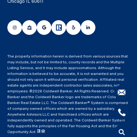
Chicago IL 60611
The property information herein is derived from various sources that
may include, but not be limited to, county records and the Multiple
Listing Service, and it may include approximations. Although the
information is believed to be accurate, it is not warranted and you
should not rely upon it without personal verification. Affiliated real
estate agents are independent contractor sales associates, not
employees. ©
2026
Coldwell Banker. All Rights Reserved. Coldwell
Banker and the Coldwell Banker logo are trademarks of Coldwell
Banker Real Estate LLC. The Coldwell Banker® System is comprised
of company owned offices which are owned by a subsidiary of
Anywhere Advisors LLC and franchised offices which are
independently owned and operated. The Coldwell Banker System
fully supports the principles of the Fair Housing Act and the Equal
Opportunity Act.