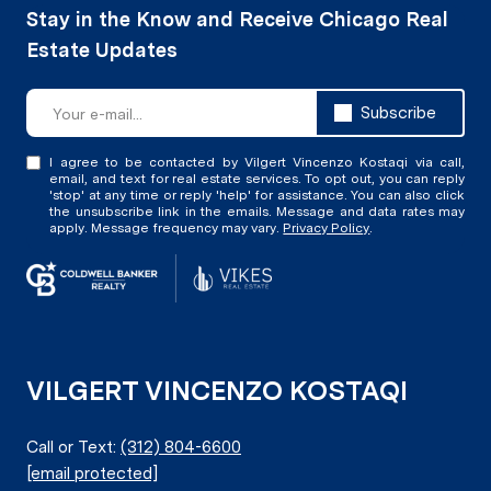
Subscribe
I agree to be contacted by Vilgert Vincenzo Kostaqi via call,
email, and text for real estate services. To opt out, you can reply
'stop' at any time or reply 'help' for assistance. You can also click
the unsubscribe link in the emails. Message and data rates may
apply. Message frequency may vary.
Privacy Policy
.
VILGERT VINCENZO KOSTAQI
Call or Text:
(312) 804-6600
[email protected]