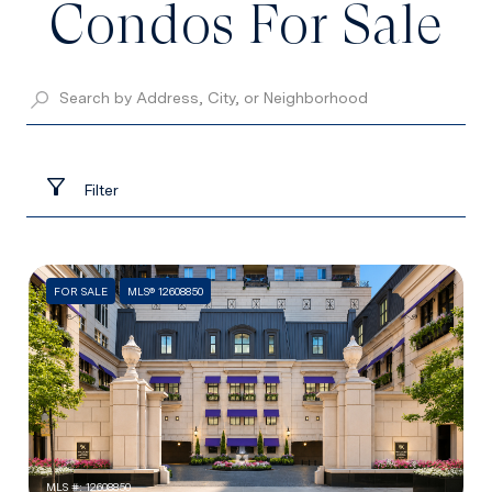
Condos For Sale
Filter
FOR SALE
MLS® 12608850
MLS #: 12608850