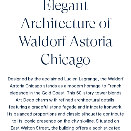
Elegant
Architecture of
Waldorf Astoria
Chicago
Designed by the acclaimed Lucien Lagrange, the Waldorf
Astoria Chicago stands as a modern homage to French
elegance in the Gold Coast. This 60-story tower blends
Art Deco charm with refined architectural details,
featuring a graceful stone façade and intricate ironwork.
Its balanced proportions and classic silhouette contribute
to its iconic presence on the city skyline. Situated on
East Walton Street, the building offers a sophisticated