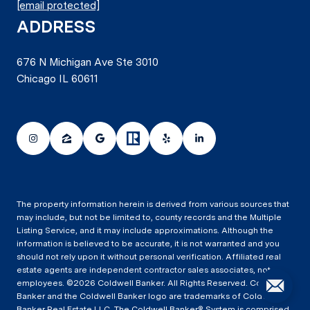
[email protected]
ADDRESS
676 N Michigan Ave Ste 3010
Chicago IL 60611
The property information herein is derived from various sources that
may include, but not be limited to, county records and the Multiple
Listing Service, and it may include approximations. Although the
information is believed to be accurate, it is not warranted and you
should not rely upon it without personal verification. Affiliated real
estate agents are independent contractor sales associates, not
employees. ©
2026
Coldwell Banker. All Rights Reserved. Coldwell
Banker and the Coldwell Banker logo are trademarks of Coldwell
Banker Real Estate LLC. The Coldwell Banker® System is comprised