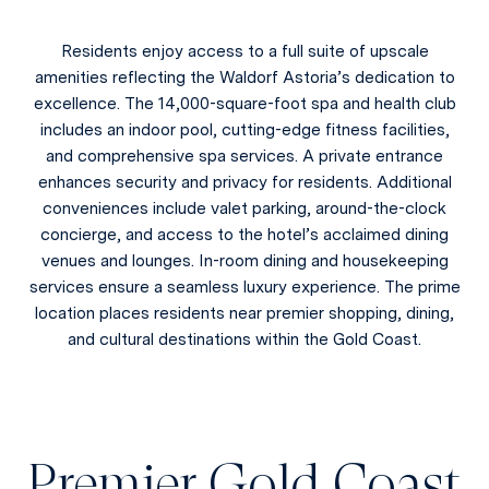
Residents enjoy access to a full suite of upscale
amenities reflecting the Waldorf Astoria’s dedication to
excellence. The 14,000-square-foot spa and health club
includes an indoor pool, cutting-edge fitness facilities,
and comprehensive spa services. A private entrance
enhances security and privacy for residents. Additional
conveniences include valet parking, around-the-clock
concierge, and access to the hotel’s acclaimed dining
venues and lounges. In-room dining and housekeeping
services ensure a seamless luxury experience. The prime
location places residents near premier shopping, dining,
and cultural destinations within the Gold Coast.
Premier Gold Coast