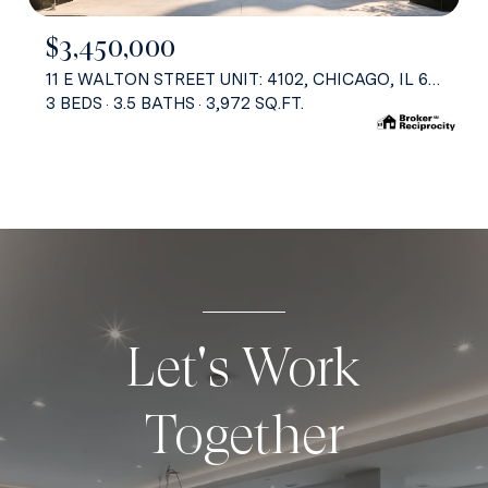
$3,450,000
11 E WALTON STREET UNIT: 4102, CHICAGO, IL 60611
3 BEDS
3.5 BATHS
3,972 SQ.FT.
Let's Work
Together