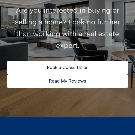
Are you interested in buying or
selling a home? Look no further
than working with a real estate
expert.
Book a Consultation
Read My Reviews