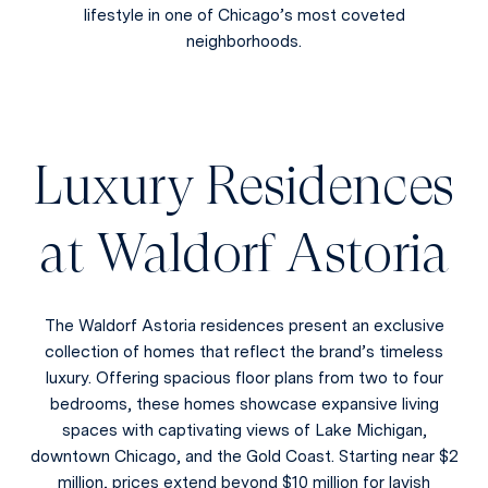
lifestyle in one of Chicago’s most coveted
neighborhoods.
Luxury Residences
at Waldorf Astoria
The Waldorf Astoria residences present an exclusive
collection of homes that reflect the brand’s timeless
luxury. Offering spacious floor plans from two to four
bedrooms, these homes showcase expansive living
spaces with captivating views of Lake Michigan,
downtown Chicago, and the Gold Coast. Starting near $2
million, prices extend beyond $10 million for lavish