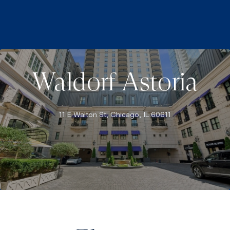
Waldorf Astoria