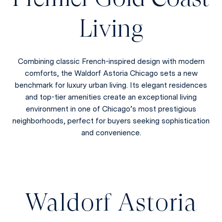
Living
Combining classic French-inspired design with modern
comforts, the Waldorf Astoria Chicago sets a new
benchmark for luxury urban living. Its elegant residences
and top-tier amenities create an exceptional living
environment in one of Chicago’s most prestigious
neighborhoods, perfect for buyers seeking sophistication
and convenience.
Waldorf Astoria