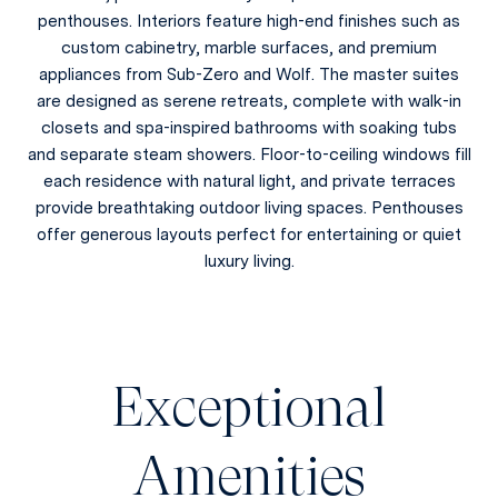
penthouses. Interiors feature high-end finishes such as
custom cabinetry, marble surfaces, and premium
appliances from Sub-Zero and Wolf. The master suites
are designed as serene retreats, complete with walk-in
closets and spa-inspired bathrooms with soaking tubs
and separate steam showers. Floor-to-ceiling windows fill
each residence with natural light, and private terraces
provide breathtaking outdoor living spaces. Penthouses
offer generous layouts perfect for entertaining or quiet
luxury living.
Exceptional
Amenities