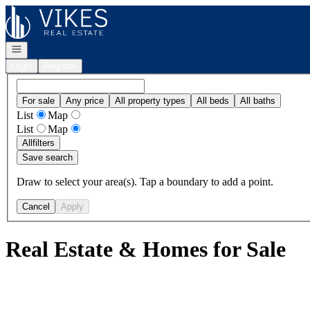
Go to: Homepage
Open navigation
Login
Register
For sale
Any price
All property types
All beds
All baths
List
Map
List
Map
All
filters
Save search
Draw to select your area(s). Tap a boundary to add a point.
Cancel
Apply
Real Estate & Homes for Sale