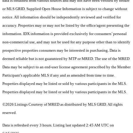
data is obtained from various sources and may not have been verified by broker
or MLS GRID. Supplied Open House Information is subject to change without
notice. All information should be independently reviewed and verified for
accuracy. Properties may or may not be listed by the office/agent presenting the
information. IDX information is provided exclusively for consumers’ personal
non-commercial use, and may not be used for any purpose other than to identify
prospective properties consumers may be interested in purchasing. Data is
deemed reliable but is not guaranteed by MTP or MRED. The use of the MRED
Data may be subject to an end-user license agreement prescribed by the Member
Participant’s applicable MLS if any and as amended from time to time.
Properties displayed may be listed or sold by various participants in the MLS.
Properties displayed may be listed or sold by various participants in the MLS.
©2026 Listings Courtesy of MRED as distributed by MLS GRID. All rights
reserved.
Data is refreshed every 3 hours. Listing last updated 2:45 AM UTC on