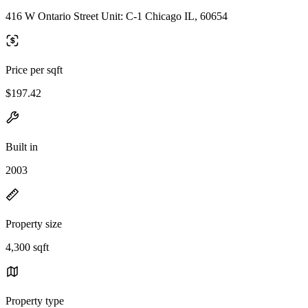
416 W Ontario Street Unit: C-1 Chicago IL, 60654
Price per sqft
$197.42
Built in
2003
Property size
4,300 sqft
Property type