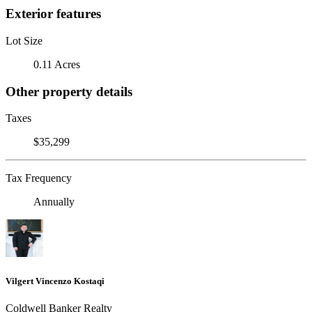
Exterior features
Lot Size
0.11 Acres
Other property details
Taxes
$35,299
Tax Frequency
Annually
Vilgert Vincenzo Kostaqi
Coldwell Banker Realty