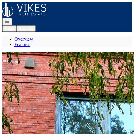
Go to: Homepage
Open navigation
Login
Register
Overview
Features