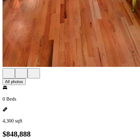
All photos
0 Beds
4,300 sqft
$848,888