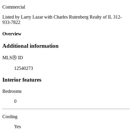
Commercial
Listed by Larry Lazar with Charles Rutenberg Realty of IL 312-
933-7822
Overview
Additional information
MLS
Ⓡ
ID
12540273
Interior features
Bedrooms
0
Cooling
Yes