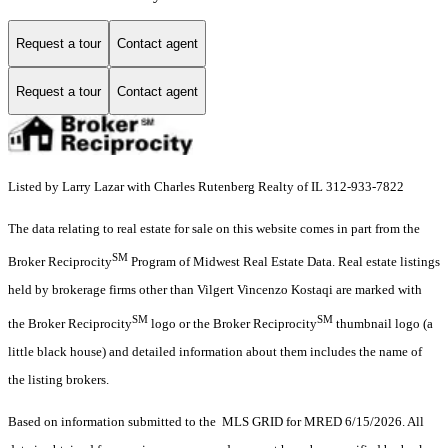
Request a tour
Contact agent
Request a tour
Contact agent
Listed by Larry Lazar with Charles Rutenberg Realty of IL 312-933-7822
The data relating to real estate for sale on this website comes in part from the
SM
Broker Reciprocity
Program of Midwest Real Estate Data. Real estate listings
held by brokerage firms other than Vilgert Vincenzo Kostaqi are marked with
SM
SM
the Broker Reciprocity
logo or the Broker Reciprocity
thumbnail logo (a
little black house) and detailed information about them includes the name of
the listing brokers.
Based on information submitted to the MLS GRID for MRED 6/15/2026. All