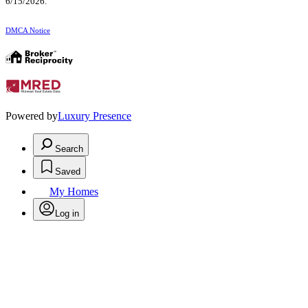
6/15/2026.
DMCA Notice
Powered by
Luxury Presence
Search
Saved
My Homes
Log in