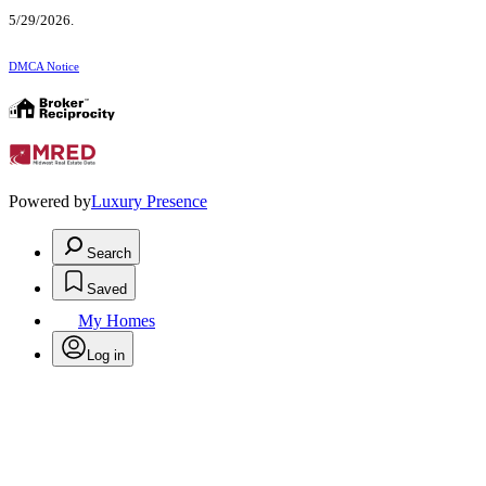
5/29/2026.
DMCA Notice
Powered by
Luxury Presence
Search
Saved
My Homes
Log in