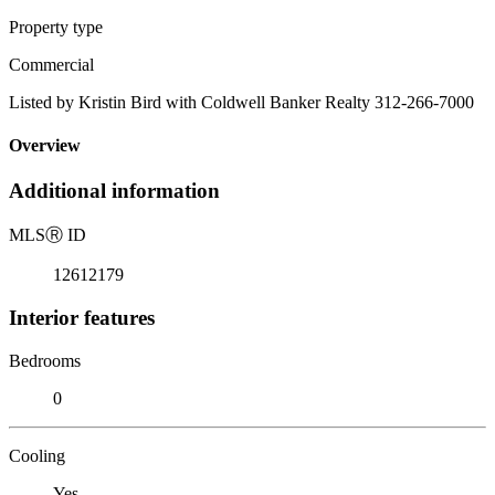
Property type
Commercial
Listed by Kristin Bird with Coldwell Banker Realty 312-266-7000
Overview
Additional information
MLS
Ⓡ
ID
12612179
Interior features
Bedrooms
0
Cooling
Yes