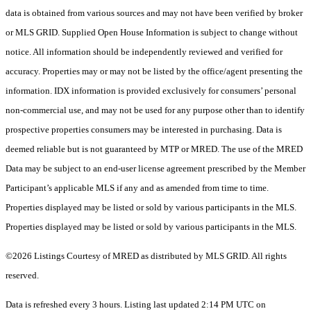
data is obtained from various sources and may not have been verified by broker
or MLS GRID. Supplied Open House Information is subject to change without
notice. All information should be independently reviewed and verified for
accuracy. Properties may or may not be listed by the office/agent presenting the
information. IDX information is provided exclusively for consumers’ personal
non-commercial use, and may not be used for any purpose other than to identify
prospective properties consumers may be interested in purchasing. Data is
deemed reliable but is not guaranteed by MTP or MRED. The use of the MRED
Data may be subject to an end-user license agreement prescribed by the Member
Participant’s applicable MLS if any and as amended from time to time.
Properties displayed may be listed or sold by various participants in the MLS.
Properties displayed may be listed or sold by various participants in the MLS.
©2026 Listings Courtesy of MRED as distributed by MLS GRID. All rights
reserved.
Data is refreshed every 3 hours. Listing last updated 2:14 PM UTC on