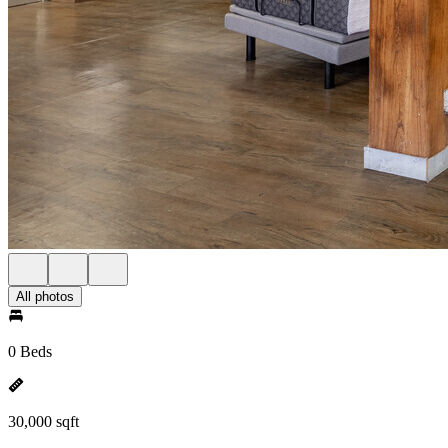
All photos
0 Beds
30,000 sqft