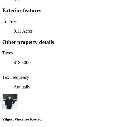
Exterior features
Lot Size
0.11 Acres
Other property details
Taxes
$180,000
Tax Frequency
Annually
Vilgert Vincenzo Kostaqi