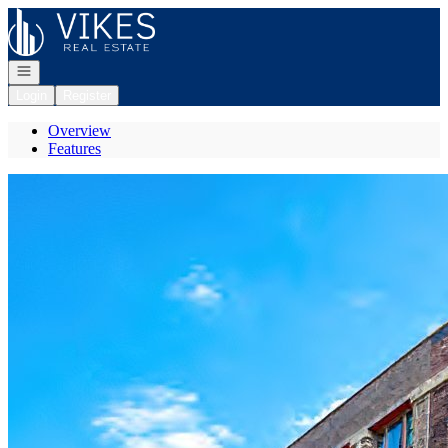
Go to: Homepage
Open navigation
Login
Register
Overview
Features