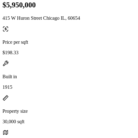
$5,950,000
415 W Huron Street Chicago IL, 60654
Price per sqft
$198.33
Built in
1915
Property size
30,000 sqft