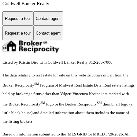
Coldwell Banker Realty
Request a tour
Contact agent
Request a tour
Contact agent
Listed by Kristin Bird with Coldwell Banker Realty 312-266-7000
The data relating to real estate for sale on this website comes in part from the
SM
Broker Reciprocity
Program of Midwest Real Estate Data. Real estate listings
held by brokerage firms other than Vilgert Vincenzo Kostaqi are marked with
SM
SM
the Broker Reciprocity
logo or the Broker Reciprocity
thumbnail logo (a
little black house) and detailed information about them includes the name of
the listing brokers.
Based on information submitted to the MLS GRID for MRED 5/29/2026. All